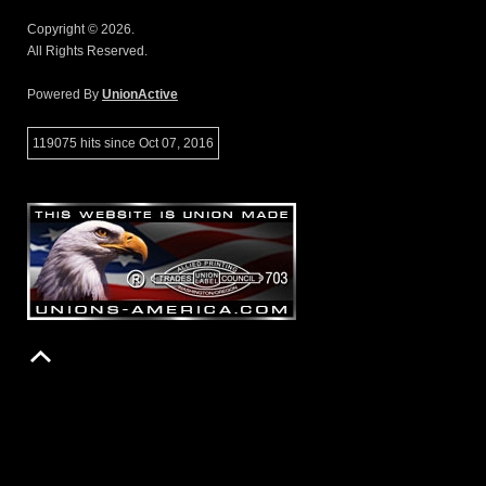
Copyright © 2026.
All Rights Reserved.
Powered By
UnionActive
119075 hits since Oct 07, 2016