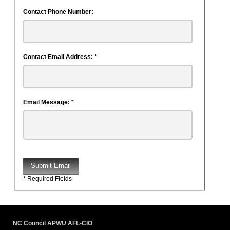
Contact Phone Number:
Contact Email Address:
*
Email Message:
*
Submit Email
* Required Fields
NC Council APWU AFL-CIO